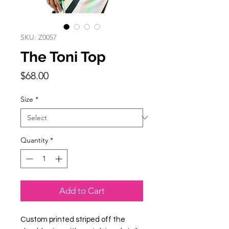
SKU: Z0057
The Toni Top
Price
$68.00
Size
*
Quantity
*
Add to Cart
Custom printed striped off the