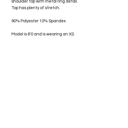
shoulder top with metal ring detail.
Top has plenty of stretch.
90% Polyester 10% Spandex
Model is 6'0 and is wearing an XS
Get in Touch
Help Us Improve
Feedback
FAQ
What's New
Contact Us
Become a Member
Create an account
Privacy Policy
Interested in being
an O'Dolly Ambassador?
Apply Here