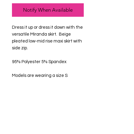
Notify When Available
Dress it up or dress it down with the
versatile Miranda skirt. Beige
pleated low-mid rise maxi skirt with
side zip.
95% Polyester 5% Spandex
Models are wearing a size S
Get in Touch
Help Us Improve
Feedback
FAQ
What's New
Contact Us
Become a Member
Create an account
Privacy Policy