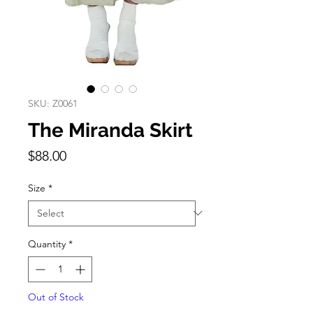
SKU: Z0061
The Miranda Skirt
Price
$88.00
Size
*
Quantity
*
Out of Stock