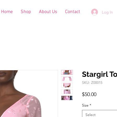
Home
Shop
About Us
Contact
Log In
Stargirl T
SKU: Z00015
Price
$50.00
Size
*
Select