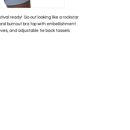
tival ready! Go out looking like a rockstar
floral burnout bra top with embellishment
eves, and adjustable tie back tassels.
op
Help Us Improve
Become a Member
Create an account
rrivals
Feedback