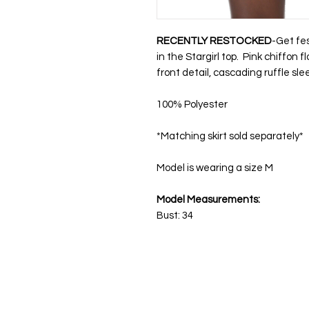
RECENTLY RESTOCKED
-Get fes
in the Stargirl top. Pink chiffon 
front detail, cascading ruffle sle
100% Polyester
*Matching skirt sold separately*
Model is wearing a size M
Model Measurements:
Bust: 34
Get in Touch
Sh
Please send all business inquiries, feedback,
New A