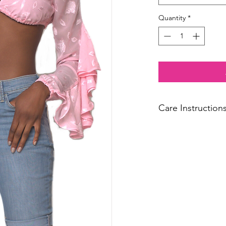
Quantity
*
Care Instruction
Dry Clean Only