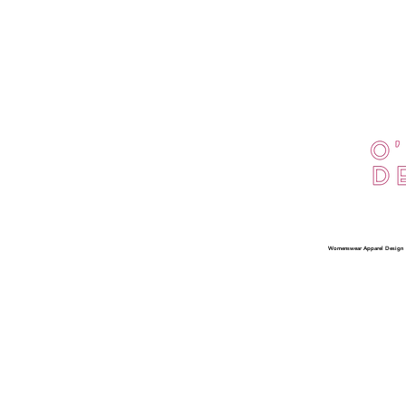
Privacy Policy
Interested in being
Womenswear Apparel Design
an O'Dolly Ambassador?
Apply Here
FAQ
What's New