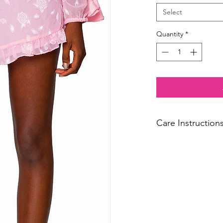
Select
Quantity
*
Care Instruction
Dry Clean Only