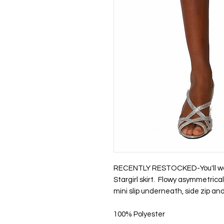
RECENTLY RESTOCKED-You'll want
Stargirl skirt. Flowy asymmetrical 
mini slip underneath, side zip an
100% Polyester