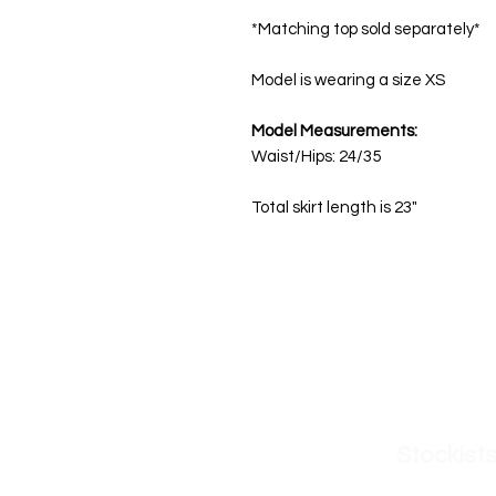
*Matching top sold separately*
Model is wearing a size XS
Model Measurements:
Waist/Hips: 24/35
Total skirt length is 23"
Get in Touch
Sh
Please send all business inquiries, feedback,
New A
and questions to:
zoe@odollydearest.com
Stockist
Dolls Kill