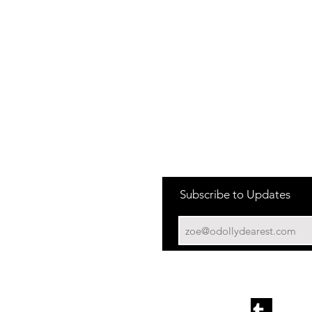
New York Flagship
SF
PA
 Los
225 W 57th St
90 Moss Street
210 S Mill Road
6
New York, NY 10019
San Francisco, CA 94103
Suite 103
Kennett Square PA
LA The Grove
 Los
189 The Grove Dr,
6
Los Angeles, CA 90036
Miami
19507 Biscayne Blvd,
Aventura, FL 33180
South Coast Plaza
3333 Bristol St, Costa Mesa,
CA 92626
Subscribe to Updates
Roosevelt Field
630 Old Country Rd,
Garden City, NY 11530