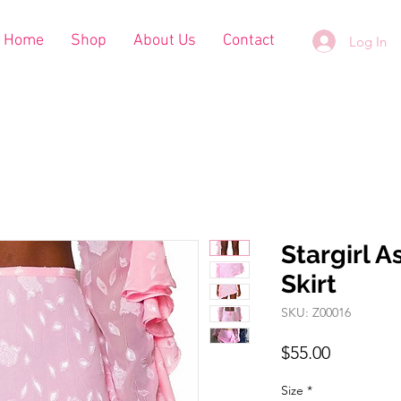
Home
Shop
About Us
Contact
Log In
Stargirl 
Skirt
SKU: Z00016
Price
$55.00
Size
*