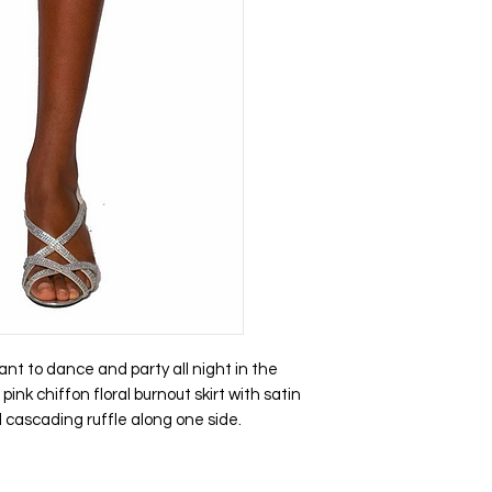
 to dance and party all night in the
pink chiffon floral burnout skirt with satin
d cascading ruffle along one side.