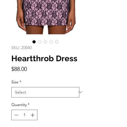
SKU: Z0040
Heartthrob Dress
Price
$88.00
Size
*
Quantity
*