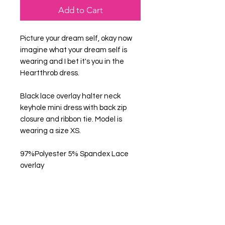
Add to Cart
Picture your dream self, okay now
imagine what your dream self is
wearing and I bet it's you in the
Heartthrob dress.
Black lace overlay halter neck
keyhole mini dress with back zip
closure and ribbon tie. Model is
wearing a size XS.
97%Polyester 5% Spandex Lace
overlay
Get in Touch
Help Us Improve