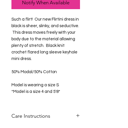
Notify When Available
Such a flirt! Our new Flirtini dress in
black is sheer, slinky, and seductive.
This dress moves freely with your
body due to the material allowing
plenty of stretch. Black knit
crochet flared long sleeve keyhole
mini dress.
50% Modal/50% Cotton
Model is wearing a size S
*Model is a size 4 and 5'8*
Care Instructions
Hand Wash Cold Only