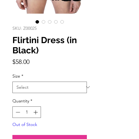
SKU: Z00025
Flirtini Dress (in
Black)
Price
$58.00
Size
*
Quantity
*
Out of Stock