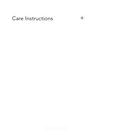
Care Instructions
Machine wash cold
Do not bleach
Do not tumble dry
Get in Touch
Help Us Improve
Low iron on reverse
Feedback
FAQ
What's New
Contact Us
Become a Member
Create an account
Privacy Policy
Interested in being
an O'Dolly Ambassador?
Apply Here
Shop
Stockists