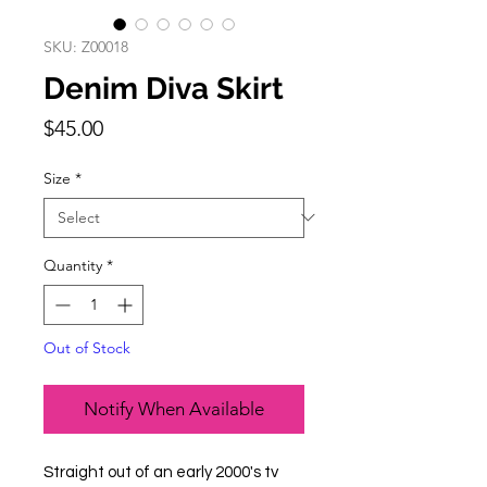
SKU: Z00018
Denim Diva Skirt
Price
$45.00
Size
*
Quantity
*
Out of Stock
Notify When Available
Straight out of an early 2000's tv