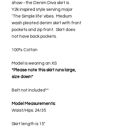
show--the Denim Diva skirt is
Y2k inspired style serving major
'The Simple life' vibes. Medium
wash pleated denim skirt with front
pockets and zip front. Skirt does
not have back pockets.
100% Cotton
Model is wearing an XS
*Please note this skirt runs large,
size down*
Belt not included**
Model Measurements:
Waist/Hips: 24/35
Skirt length is 15"